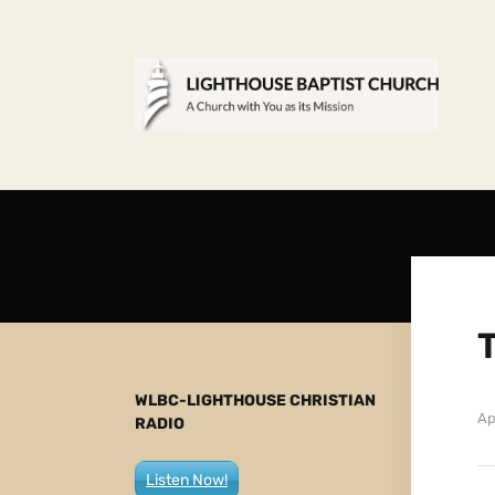
WLBC-LIGHTHOUSE CHRISTIAN
Ap
RADIO
Listen Now!