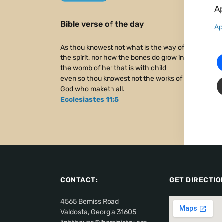
Ap
Bible verse of the day
Ap
As thou knowest not what is the way of
the spirit, nor how the bones do grow in
the womb of her that is with child:
even so thou knowest not the works of
God who maketh all.
Ecclesiastes 11:5
CONTACT:
GET DIRECTIO
4565 Bemiss Road
Valdosta, Georgia 31605