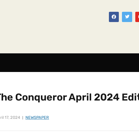
The Conqueror April 2024 Edi
ril 17, 2024
NEWSPAPER