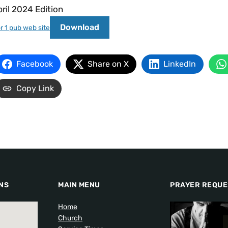
ril 2024 Edition
Download
r 1 pub web site
Facebook
Share on X
LinkedIn
Copy Link
NS
MAIN MENU
PRAYER REQUE
Home
Church