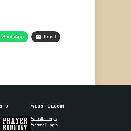
WhatsApp
Email
STS
WEBSITE LOGIN
Website Login
Webmail Login