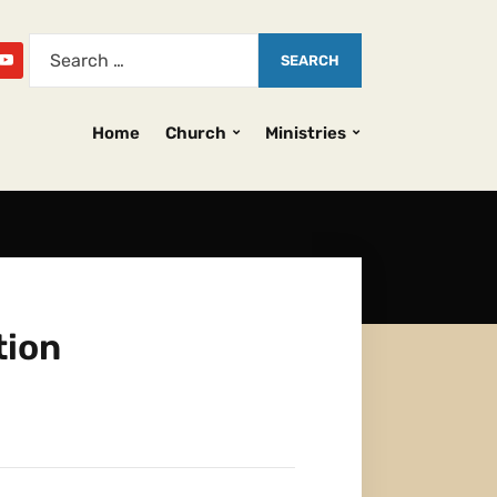
Home
Church
Ministries
tion